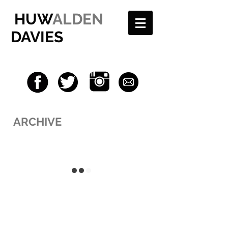
HUW
ALDEN
DAVIES
ARCHIVE