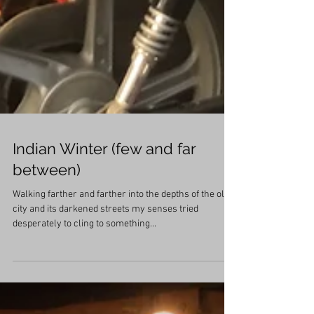
Indian Winter (few and far
between)
Walking farther and farther into the depths of the old
city and its darkened streets my senses tried
desperately to cling to something...