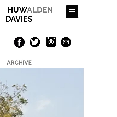
HUW
ALDEN
DAVIES
ARCHIVE