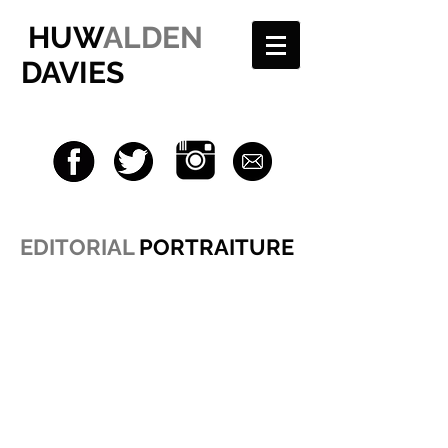
HUW
ALDEN
DAVIES
EDITORIAL
PORTRAITURE