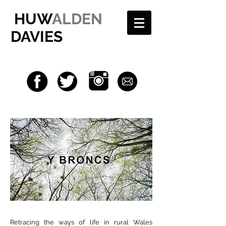
HUW
ALDEN
DAVIES
Retracing the ways of life in rural Wales