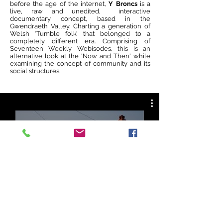
before the age of the internet,
Y Broncs
is a
live, raw and unedited, interactive
documentary concept, based in the
Gwendraeth Valley. Charting a generation of
Welsh ‘Tumble folk’ that belonged to a
completely different era. Comprising of
Seventeen Weekly Webisodes, this is an
alternative look at the 'Now and Then' while
examining the concept of community and its
social structures.
All Videos
Watch Now