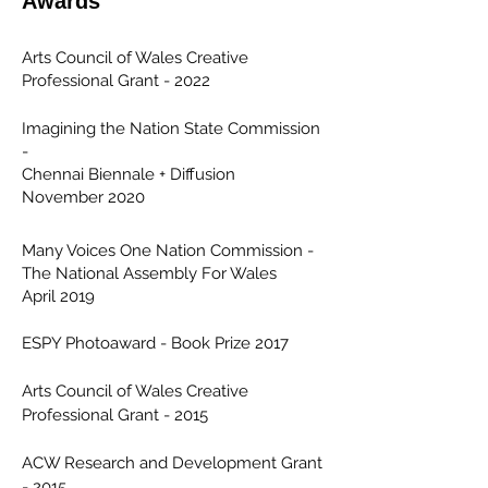
Awards
Arts Council of Wales Creative
Professional Grant - 2022
Imagining the Nation State Commission
-
Chennai Biennale + Diffusion
November 2020
Many Voices One Nation Commission -
The National Assembly For Wales
April 2019
ESPY Photoaward - Book Prize 2017
Arts Council of Wales Creative
Professional Grant - 2015
ACW Research and Development Grant
- 2015