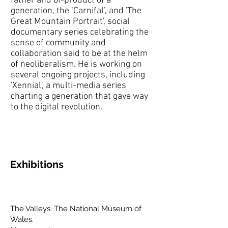
father and bi-product of a
generation, the ‘Carnifal’, and 'The
Great Mountain Portrait', social
documentary series celebrating the
sense of community and
collaboration said to be at the helm
of neoliberalism. He is working on
several ongoing projects, including
'Xennial', a multi-media series
charting a generation that gave way
to the digital revolution.
Exhibitions
The Valleys. The National Museum of
Wales.