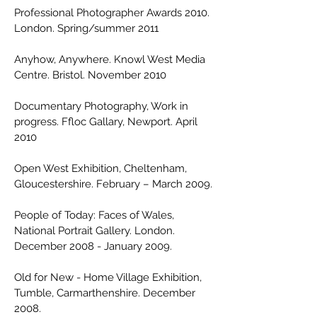
Professional Photographer Awards 2010.
London. Spring/summer 2011
Anyhow, Anywhere. Knowl West Media
Centre. Bristol. November 2010
Documentary Photography, Work in
progress. Ffloc Gallary, Newport. April
2010
Open West Exhibition, Cheltenham,
Gloucestershire. February – March 2009.
People of Today: Faces of Wales,
National Portrait Gallery. London.
December 2008 - January 2009.
Old for New - Home Village Exhibition,
Tumble, Carmarthenshire. December
2008.