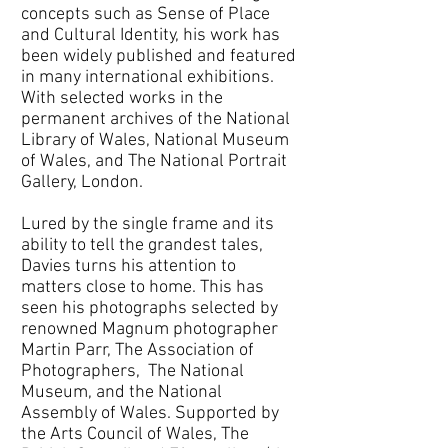
concepts such as Sense of Place
and Cultural Identity, his work has
been widely published and featured
in many international exhibitions.
With selected works in the
permanent archives of the National
Library of Wales, National Museum
of Wales, and The National Portrait
Gallery, London.
Lured by the single frame and its
ability to tell the grandest tales,
Davies turns his attention to
matters close to home. This has
seen his photographs selected by
renowned Magnum photographer
Martin Parr, The Association of
Photographers, The National
Museum, and the National
Assembly of Wales. Supported by
the Arts Council of Wales, The