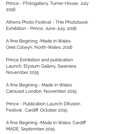
Prince - Ffotogallery, Turner House. July
2016
Athens Photo Festival - THe Photobook
Exhibition - Prince. June-July. 2016
A fine Begining -Made in Wales.
Oriel Colwyn, North-Wales. 2016
Prince Exhibition and publication
Launch. Elysium Gallery, Swansea.
November 2015
A fine Begining - Made in Wales.
Carousel London. November 2015
Prince - Publication Launch Difusion
Festival . Cardiff. October 2015
A fine Begining -Made in Wales. Cardiff
MADE. September 2015