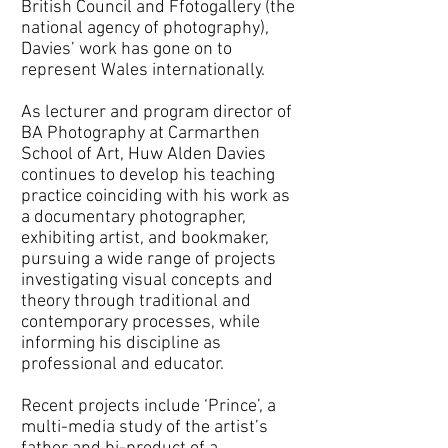
British Council and Ffotogallery (the
national agency of photography),
Davies’ work has gone on to
represent Wales internationally.
As lecturer and program director of
BA Photography at Carmarthen
School of Art, Huw Alden Davies
continues to develop his teaching
practice coinciding with his work as
a documentary photographer,
exhibiting artist, and bookmaker,
pursuing a wide range of projects
investigating visual concepts and
theory through traditional and
contemporary processes, while
informing his discipline as
professional and educator.
Recent projects include ‘Prince’, a
multi-media study of the artist’s