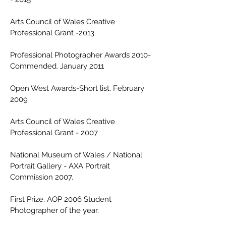
Arts Council of Wales Creative
Professional Grant -2013
Professional Photographer Awards 2010-
Commended. January 2011
Open West Awards-Short list. February
2009
Arts Council of Wales Creative
Professional Grant - 2007
National Museum of Wales / National
Portrait Gallery - AXA Portrait
Commission 2007.
First Prize, AOP 2006 Student
Photographer of the year.