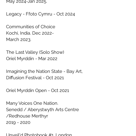
May 2024-Jan 2025.
Legacy - Ffoto Cymru - Oct 2024
Communities of Choice
Kochi, India.
Dec
2022-
March 2023.
The Last Valley (Solo Show)
Oriel Myrddin - Mar 2022
Imagining the Nation State - Bay Art,
Diffusion Festival - Oct 2021
Oriel Myrddin Open - Oct 2021
Many Voices One Nation.
Senedd / Aberystwyth Arts Centre
/Redhouse Merthyr
2019 - 2020
Unveil'd
Photobook #1,
London.