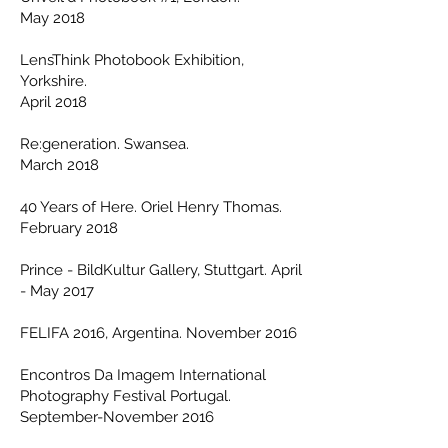
May 2018
LensThink Photobook Exhibition,
Yorkshire.
April 2018
Re:generation. Swansea.
March 2018
40 Years of Here. Oriel Henry Thomas.
February 2018
Prince - BildKultur Gallery, Stuttgart. April
- May 2017
FELIFA 2016, Argentina. November 2016
Encontros Da Imagem International
Photography Festival Portugal.
September-November 2016