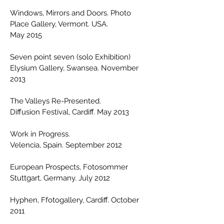
Windows, Mirrors and Doors. Photo
Place Gallery, Vermont. USA.
May 2015
Seven point seven (solo Exhibition)
Elysium Gallery, Swansea. November
2013
The Valleys Re-Presented.
Diffusion Festival, Cardiff. May 2013
Work in Progress.
Velencia, Spain. September 2012
European Prospects, Fotosommer
Stuttgart, Germany. July 2012
Hyphen, Ffotogallery, Cardiff. October
2011