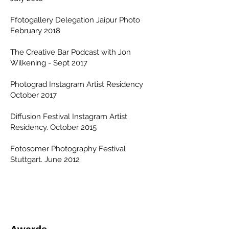
Ffotogallery Delegation Jaipur Photo
February 2018
The Creative Bar Podcast with Jon
Wilkening - Sept 2017
Photograd Instagram Artist Residency
October 2017
Diffusion Festival Instagram Artist
Residency. October 2015
Fotosomer Photography Festival
Stuttgart. June 2012