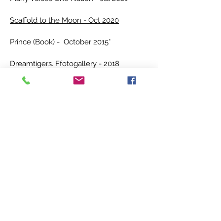
Scaffold to the Moon - Oct 2020
Prince (Book) - October 2015*
Dreamtigers. Ffotogallery - 2018
Magazines and Catalogues:
Offline Journal - Oct 2023
Golwg - 2023
New Welsh Reader - Sum 2022
Nawr Magazine #04 - Winter 2021
Blunderbuss
#03 - Aug 2020