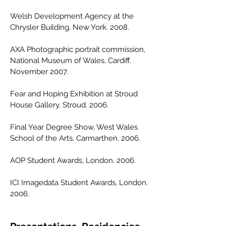
Welsh Development Agency at the
Chrysler Building, New York. 2008.
AXA Photographic portrait commission,
National Museum of Wales, Cardiff.
November 2007.
Fear and Hoping Exhibition at Stroud
House Gallery, Stroud. 2006.
Final Year Degree Show, West Wales
School of the Arts, Carmarthen. 2006.
AOP Student Awards, London. 2006.
ICI Imagedata Student Awards, London.
2006.​