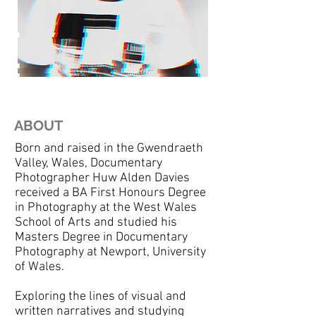
ABOUT
Born and raised in the Gwendraeth
Valley, Wales, Documentary
Photographer Huw Alden Davies
received a BA First Honours Degree
in Photography at the West Wales
School of Arts and studied his
Masters Degree in Documentary
Photography at Newport, University
of Wales.
Exploring the lines of visual and
written narratives and studying