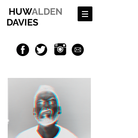
HUW
ALDEN
DAVIES