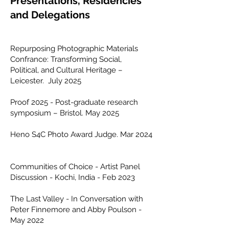
Presentations, Residencies
and Delegations
Repurposing Photographic Materials
Confrance: Transforming Social,
Political, and Cultural Heritage –
Leicester. July 2025
Proof 2025 - Post-graduate research
symposium – Bristol. May 2025
Heno S4C Photo Award Judge. Mar 2024
Communities of Choice - Artist Panel
Discussion - Kochi, India - Feb 2023
The Last Valley - In Conversation with
Peter Finnemore and Abby Poulson -
May 2022