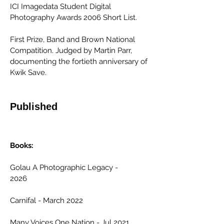
ICI Imagedata Student Digital
Photography Awards 2006 Short List.
First Prize, Band and Brown National
Compatition. Judged by Martin Parr,
documenting the fortieth anniversary of
Kwik Save.
Published
Books:
Golau A Photographic Legacy -
2026
Carnifal - March 2022
Many Voices One Nation - Jul 2021