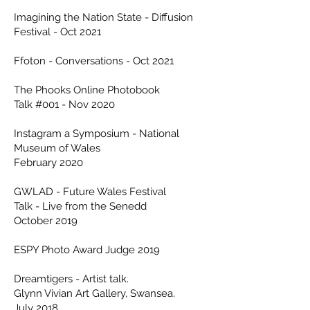
Imagining the Nation State - Diffusion
Festival - Oct 2021
Ffoton - Conversations - Oct 2021
The Phooks Online Photobook
Talk #001 - Nov 2020
Instagram a Symposium - National
Museum of Wales
February 2020
GWLAD - Future Wales Festival
Talk - Live from the Senedd
October 2019
ESPY Photo Award Judge 2019
Dreamtigers - Artist talk.
Glynn Vivian Art Gallery, Swansea.
July 2018