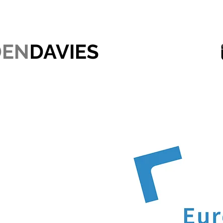
DEN
DAVIES