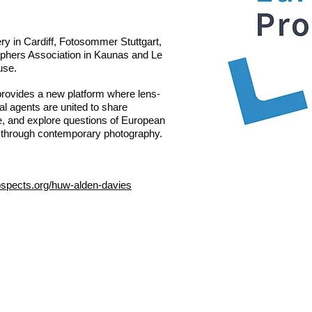
ry in Cardiff, Fotosommer Stuttgart,
aphers Association in Kaunas and Le
use.
rovides a new platform where lens-
al agents are united to share
e, and explore questions of European
e through contemporary photography.
ospects.org/huw-alden-davies