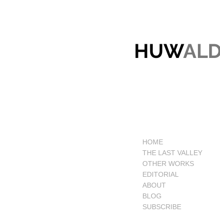
HUW
AL
HOME
THE LAST VALLEY
OTHER WORKS
EDITORIAL
ABOUT
BLOG
SUBSCRIBE