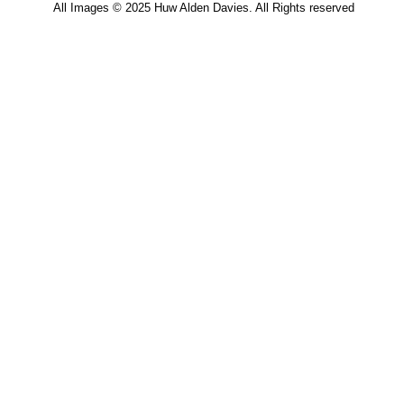
All Images © 2025 Huw Alden Davies. All Rights reserved