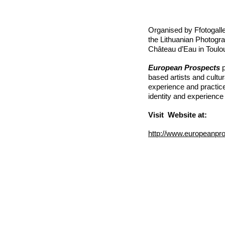
Organised by Ffotogalle
the Lithuanian Photogr
Château d’Eau in Toulo
European Prospects
p
based artists and cultur
experience and practic
identity and experienc
Visit Website at:
http://www.europeanpr