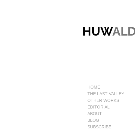
HUW
AL
HOME
THE LAST VALLEY
OTHER WORKS
EDITORIAL
ABOUT
BLOG
SUBSCRIBE