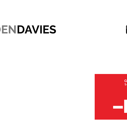
DEN
DAVIES