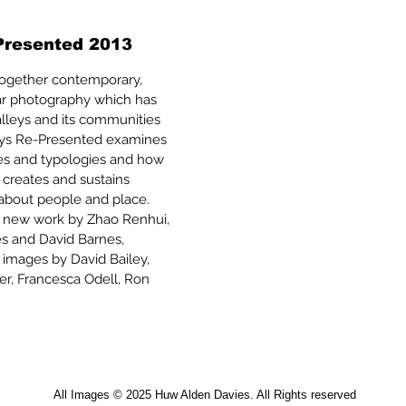
Presented 2013
 together contemporary,
lar photography which has
lleys and its communities
lleys Re-Presented examines
ives and typologies and how
 creates and sustains
 about people and place.
s new work by Zhao Renhui,
es and David Barnes,
 images by David Bailey,
er, Francesca Odell, Ron
All Images © 2025 Huw Alden Davies. All Rights reserved