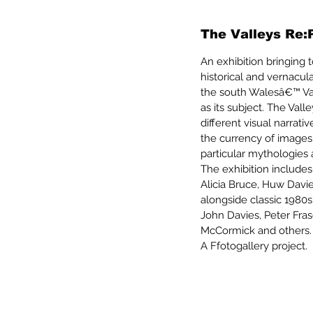
The Valleys Re:
An exhibition bringing
historical and vernacu
the south Walesâ€™ Va
as its subject. The Va
different visual narrat
the currency of images
particular mythologies
The exhibition include
Alicia Bruce, Huw Davi
alongside classic 1980s
John Davies, Peter Fras
McCormick and others.
A Ffotogallery project.