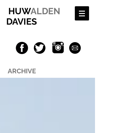
HUW
ALDEN
DAVIES
ARCHIVE