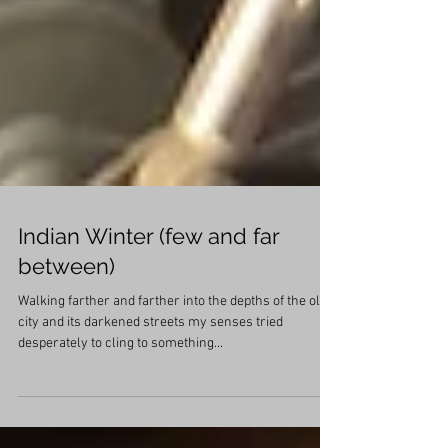
Indian Winter (few and far
between)
Walking farther and farther into the depths of the old
city and its darkened streets my senses tried
desperately to cling to something...