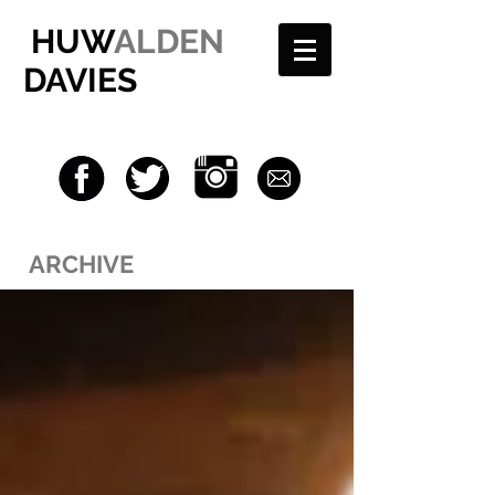
HUW
ALDEN
DAVIES
ARCHIVE