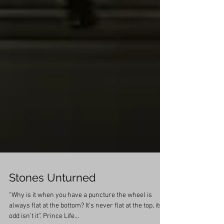
Stones Unturned
“Why is it when you have a puncture the wheel is