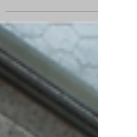
always flat at the bottom? It’s never flat at the top, its
odd isn’t it”. Prince Life...