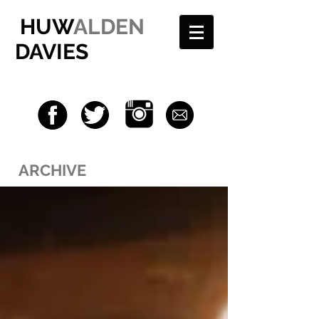
HUW
ALDEN
DAVIES
ARCHIVE