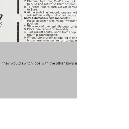
 they would switch jobs with the other boys all