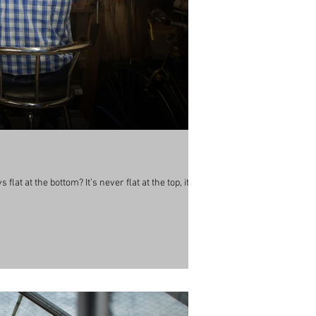
lat at the bottom? It’s never flat at the top, its