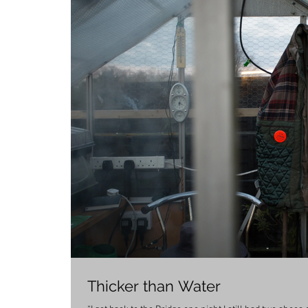
Thicker than Water