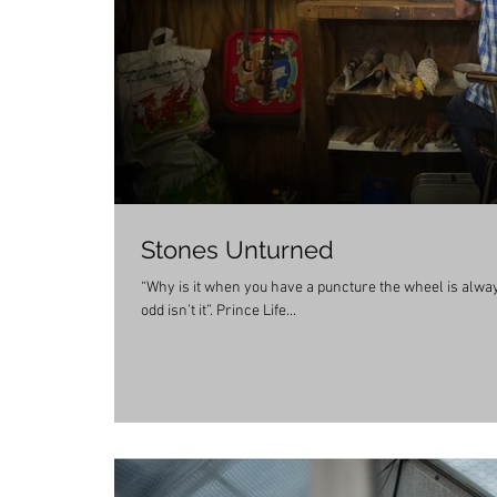
Stones Unturned
“Why is it when you have a puncture the wheel is always f
odd isn’t it”. Prince Life...