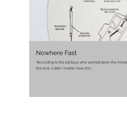
Nowhere Fast
“According to the old boys who worked down the mines,
the time, it didn’t matter how shit...