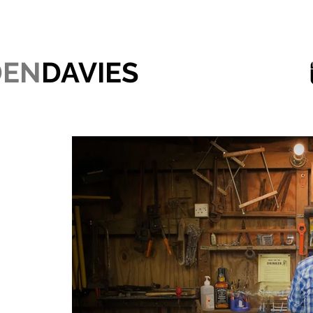
DEN
DAVIES