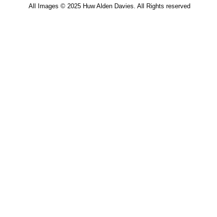
All Images © 2025 Huw Alden Davies. All Rights reserved