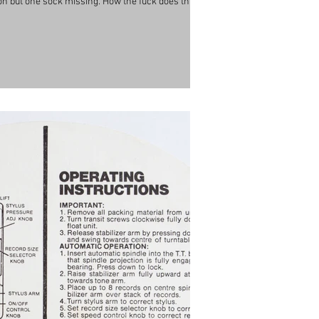
s on but one sock missing. How the fuck does that