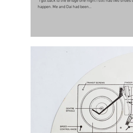
“I got back to the Bridge one night I still had two shoe
happen. Me and Dai had been...