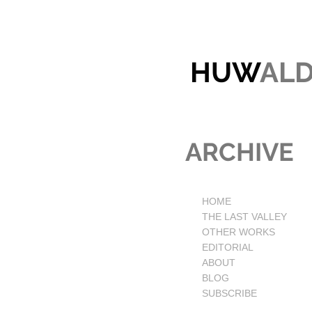
HUW
AL
ARCHIVE
HOME
THE LAST VALLEY
OTHER WORKS
EDITORIAL
ABOUT
BLOG
SUBSCRIBE