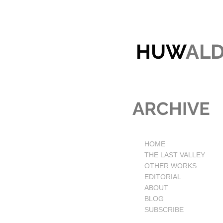
HUW
AL
ARCHIVE
HOME
THE LAST VALLEY
OTHER WORKS
EDITORIAL
ABOUT
BLOG
SUBSCRIBE