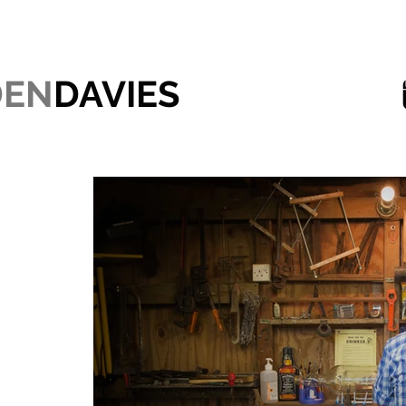
DEN
DAVIES