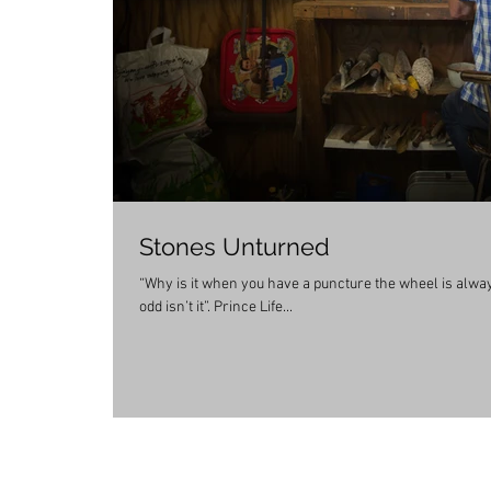
Stones Unturned
“Why is it when you have a puncture the wheel is always f
odd isn’t it”. Prince Life...