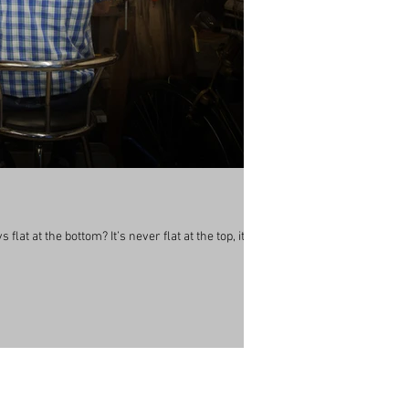
lat at the bottom? It’s never flat at the top, its