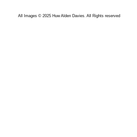
All Images © 2025 Huw Alden Davies. All Rights reserved