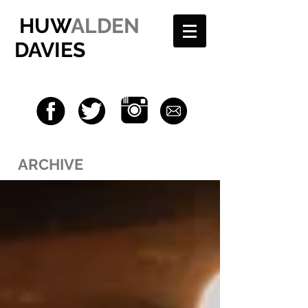
HUW
ALDEN
DAVIES
ARCHIVE