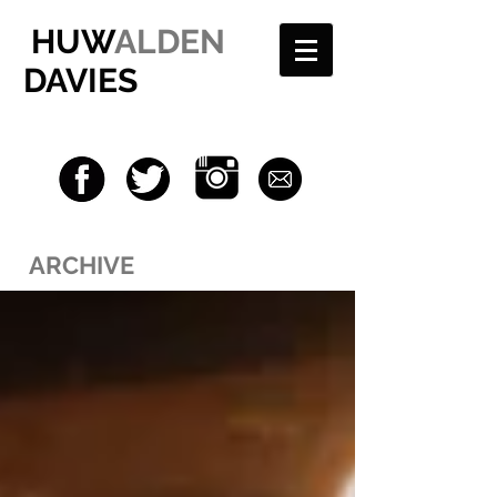
HUW
ALDEN
DAVIES
ARCHIVE