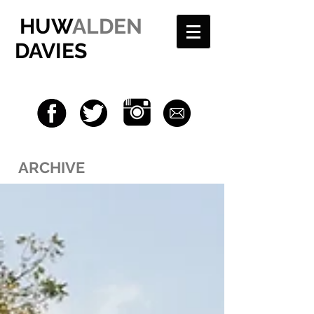
HUW
ALDEN
DAVIES
ARCHIVE