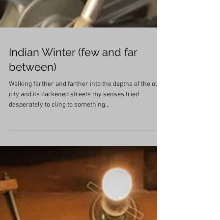
Indian Winter (few and far
between)
Walking farther and farther into the depths of the old
city and its darkened streets my senses tried
desperately to cling to something...