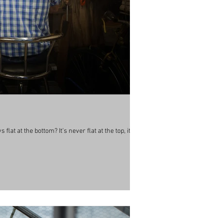
lat at the bottom? It’s never flat at the top, its