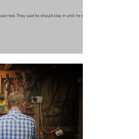
so worried. They said he should stay in until he sees