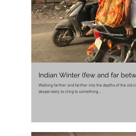
Indian Winter (few and far bet
Walking farther and farther into the depths of the old 
desperately to cling to something...