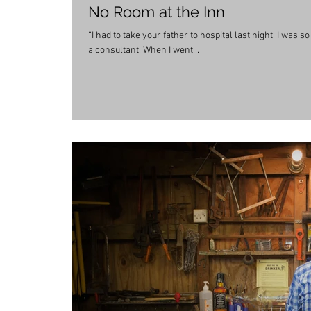
No Room at the Inn
“I had to take your father to hospital last night, I was 
a consultant. When I went...