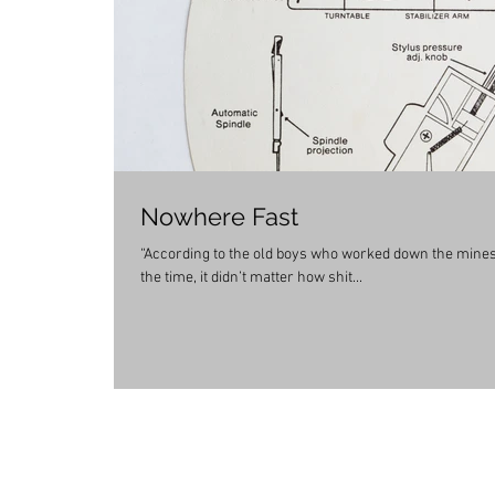
Nowhere Fast
“According to the old boys who worked down the mines,
the time, it didn’t matter how shit...