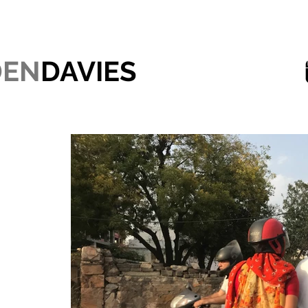
DEN
DAVIES