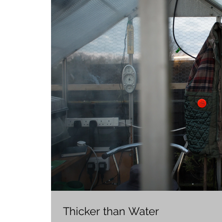
Thicker than Water