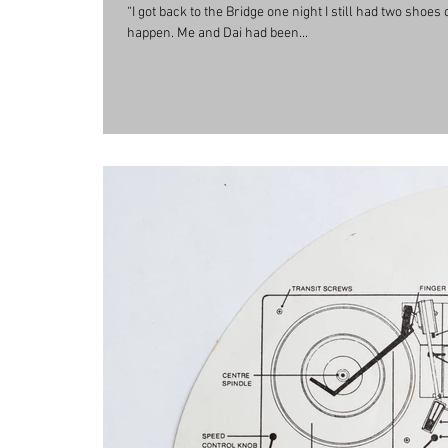
“I got back to the Bridge one night I still had two shoe
happen. Me and Dai had been...