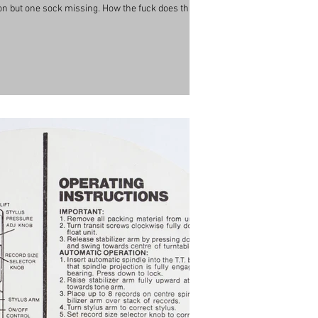
s on but one sock missing. How the fuck does that