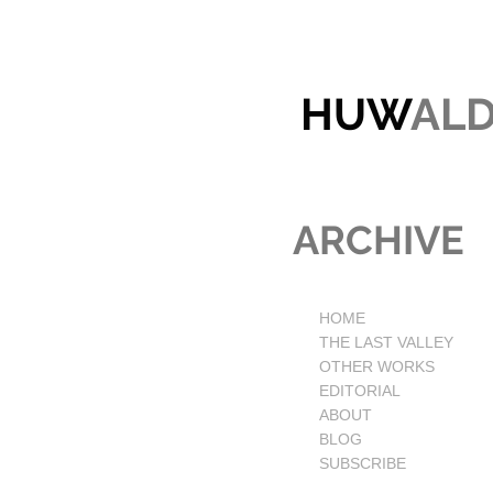
HUW
AL
ARCHIVE
HOME
THE LAST VALLEY
OTHER WORKS
EDITORIAL
ABOUT
BLOG
SUBSCRIBE