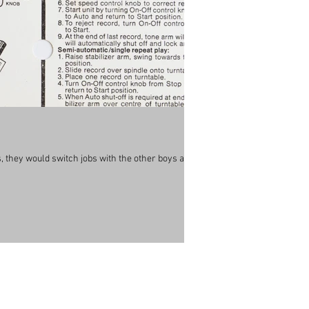
 they would switch jobs with the other boys all