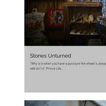
Stones Unturned
“Why is it when you have a puncture the wheel is always f
odd isn’t it”. Prince Life...