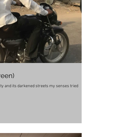
ween)
city and its darkened streets my senses tried