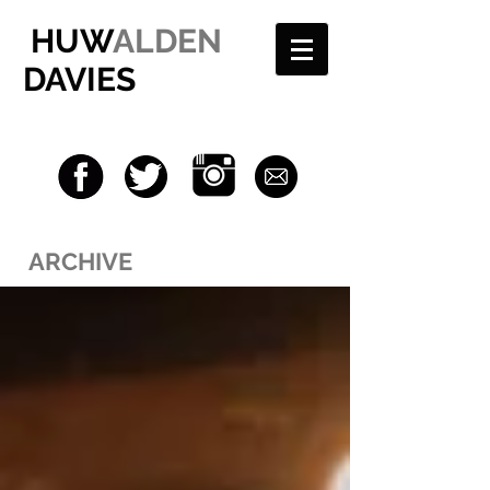
HUW
ALDEN
DAVIES
ARCHIVE