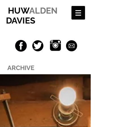
HUW
ALDEN
DAVIES
ARCHIVE