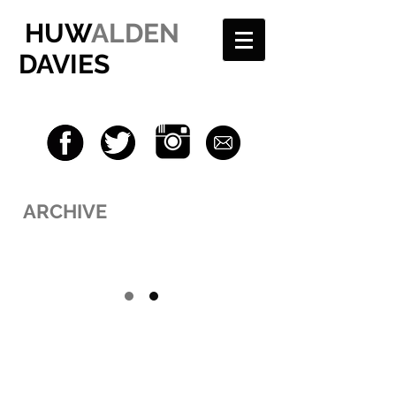
HUW
ALDEN
DAVIES
ARCHIVE